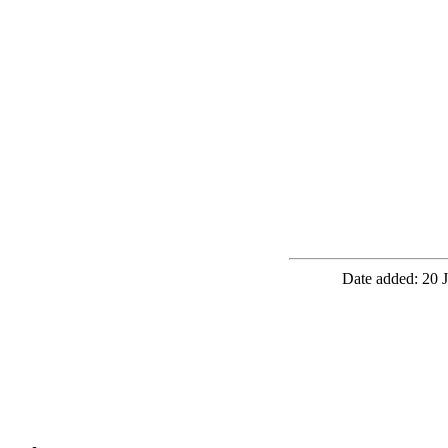
Date added: 20 J