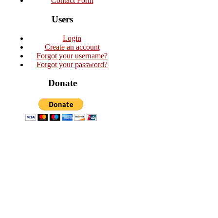
Contact Form
Users
Login
Create an account
Forgot your username?
Forgot your password?
Donate