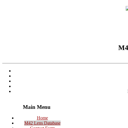
M42
Main Menu
Home
M42 Lens Database