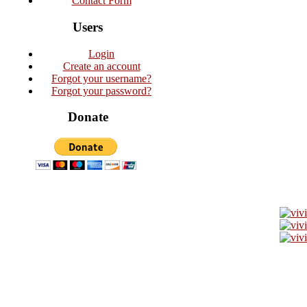
Contact Form
Users
Login
Create an account
Forgot your username?
Forgot your password?
Donate