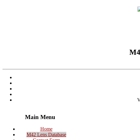
M42
V
Main Menu
Home
M42 Lens Database