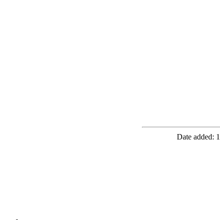
Date added: 1