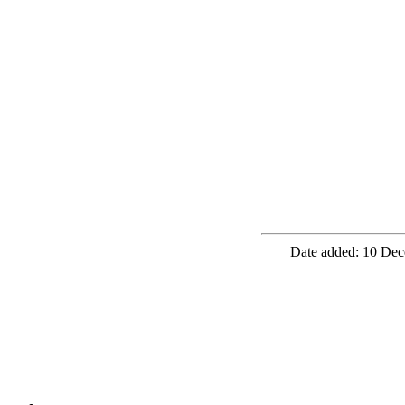
Date added: 10 Dec