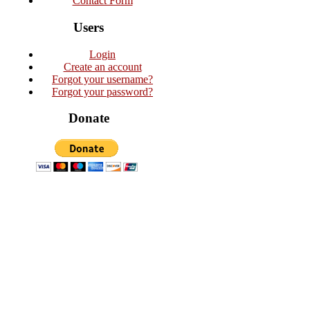
Contact Form
Users
Login
Create an account
Forgot your username?
Forgot your password?
Donate