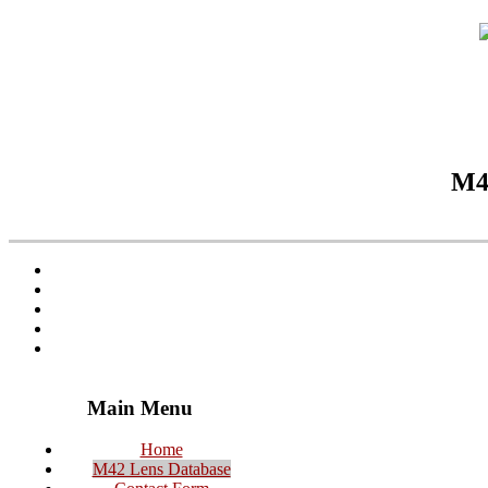
M42
Main Menu
Home
M42 Lens Database