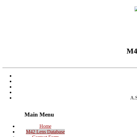
M42
A.S
Main Menu
Home
M42 Lens Database