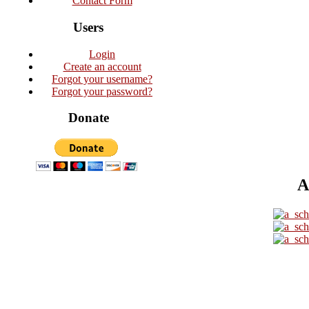
Contact Form
Users
Login
Create an account
Forgot your username?
Forgot your password?
Donate
A