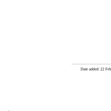
Date added: 22 Feb