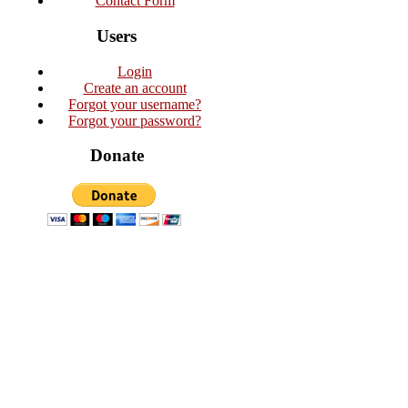
Contact Form
Users
Login
Create an account
Forgot your username?
Forgot your password?
Donate