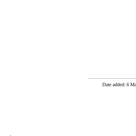
Date added: 6 Ma