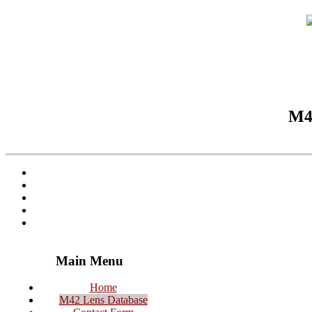
M42
Main Menu
Home
M42 Lens Database