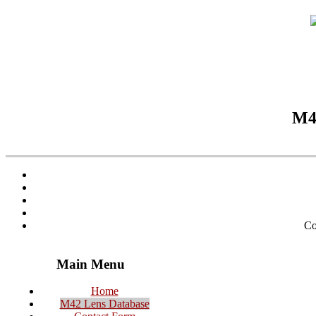
M42
Co
Main Menu
Home
M42 Lens Database