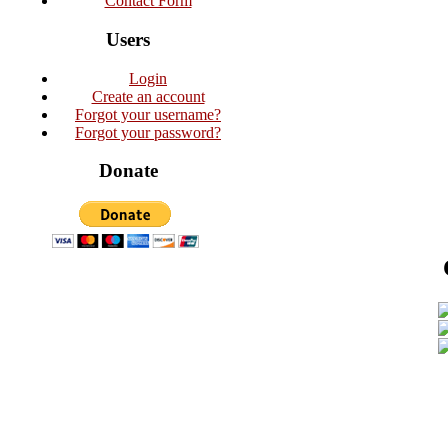
Contact Form
Users
Login
Create an account
Forgot your username?
Forgot your password?
Donate