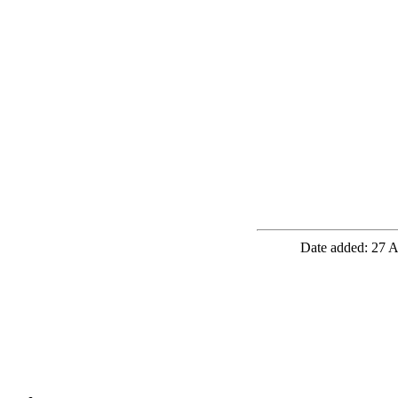
Date added: 27 A