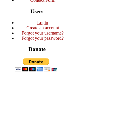
Contact Form
Users
Login
Create an account
Forgot your username?
Forgot your password?
Donate