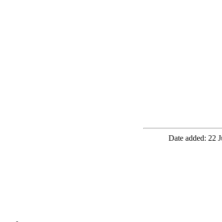
Date added: 22 J