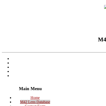
M42
Main Menu
Home
M42 Lens Database