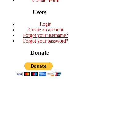
Contact Form
Users
Login
Create an account
Forgot your username?
Forgot your password?
Donate