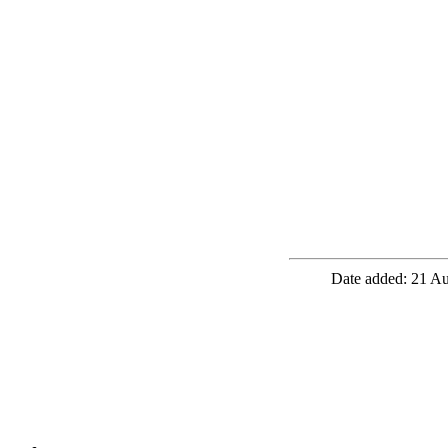
Date added: 21 Au