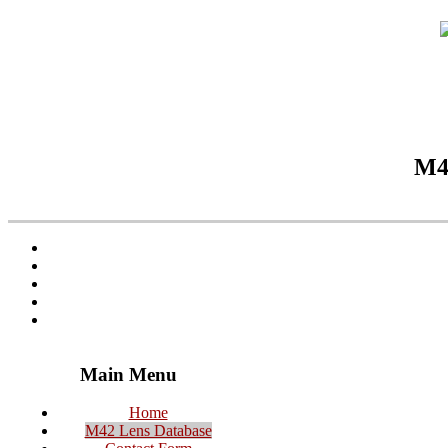
M42
Main Menu
Home
M42 Lens Database