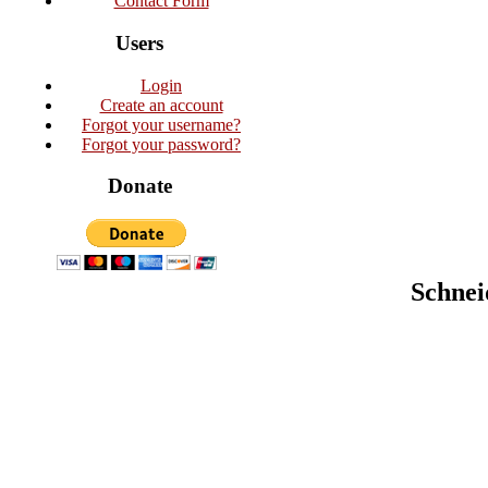
Contact Form
Users
Login
Create an account
Forgot your username?
Forgot your password?
Donate
Schnei