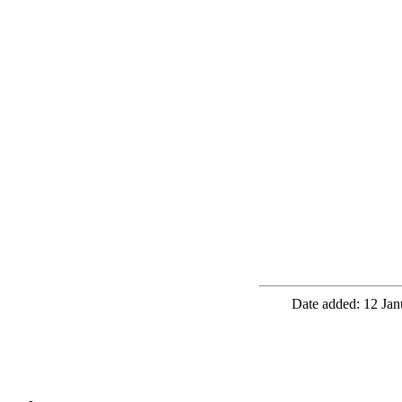
Date added: 12 Jan