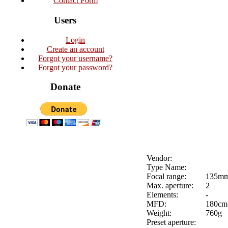
Contact Form
Users
Login
Create an account
Forgot your username?
Forgot your password?
Donate
Vendor:
Type Name:
Focal range:
135m
Max. aperture:
2
Elements:
-
MFD:
180cm
Weight:
760g
Preset aperture: