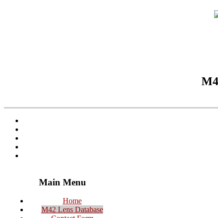
M42
Main Menu
Home
M42 Lens Database