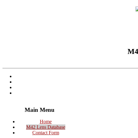
M42
Main Menu
Home
M42 Lens Database
Contact Form