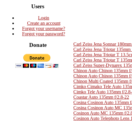
Users
Login
Create an account
Forgot your username?
Forgot your password?
Carl Zeiss Jena Sonnar 180mm 
Donate
Carl Zeiss Jena Triotar 135mm 
Carl Zeiss Jena Triotar T 13.5c
Carl Zeiss Jena Triotar T 135m
Carl Zeiss Super-Dynarex 135
Chinon Auto Chinon 135mm f/2
Chinon Auto Chinon 135mm f/2
Chinon Multi Coated 135mm f/
Cimko Cimako Tele Auto 135m
Cimko Tele Auto 135mm f/2.8
Coastar Auto 135mm f/2.8-22
Cosina Cosinon Auto 135mm f
Cosina Cosinon Auto MC 135m
Cosinon Auto MC 135mm f/2.
Cosinon Auto Telephoto Lens 